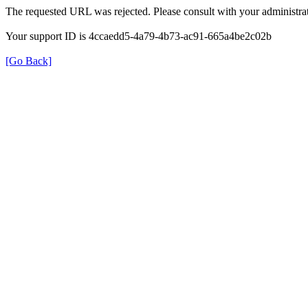
The requested URL was rejected. Please consult with your administrat
Your support ID is 4ccaedd5-4a79-4b73-ac91-665a4be2c02b
[Go Back]