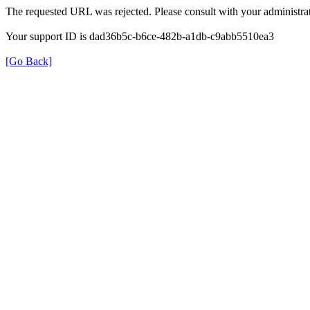
The requested URL was rejected. Please consult with your administrat
Your support ID is dad36b5c-b6ce-482b-a1db-c9abb5510ea3
[Go Back]