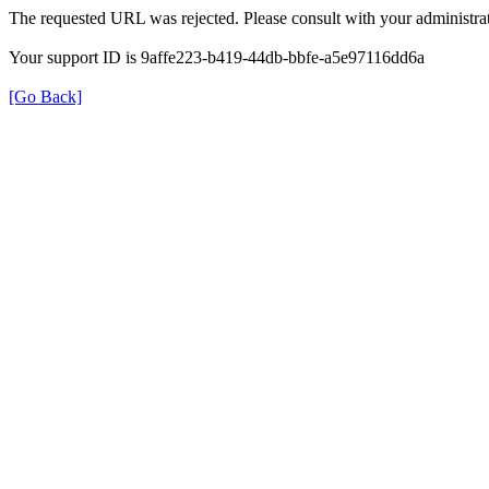
The requested URL was rejected. Please consult with your administrat
Your support ID is 9affe223-b419-44db-bbfe-a5e97116dd6a
[Go Back]