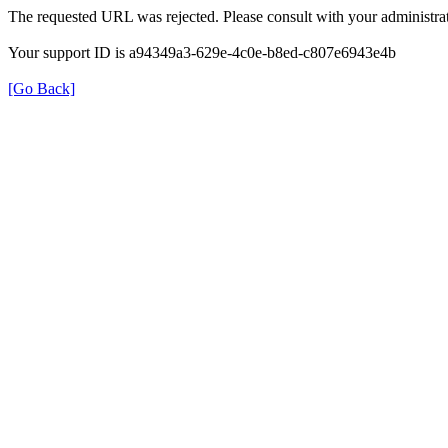
The requested URL was rejected. Please consult with your administrat
Your support ID is a94349a3-629e-4c0e-b8ed-c807e6943e4b
[Go Back]