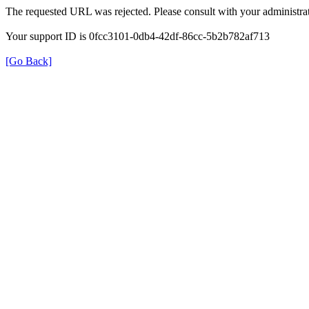
The requested URL was rejected. Please consult with your administrat
Your support ID is 0fcc3101-0db4-42df-86cc-5b2b782af713
[Go Back]