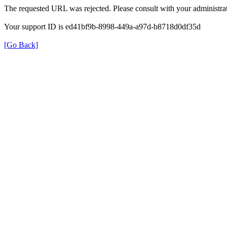
The requested URL was rejected. Please consult with your administrat
Your support ID is ed41bf9b-8998-449a-a97d-b8718d0df35d
[Go Back]