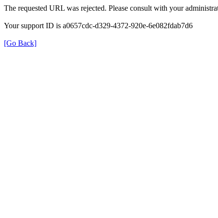
The requested URL was rejected. Please consult with your administrat
Your support ID is a0657cdc-d329-4372-920e-6e082fdab7d6
[Go Back]