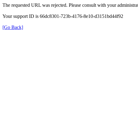
The requested URL was rejected. Please consult with your administrat
Your support ID is 66dc8301-723b-4176-8e10-d3151bd44f92
[Go Back]