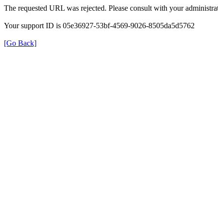
The requested URL was rejected. Please consult with your administrat
Your support ID is 05e36927-53bf-4569-9026-8505da5d5762
[Go Back]