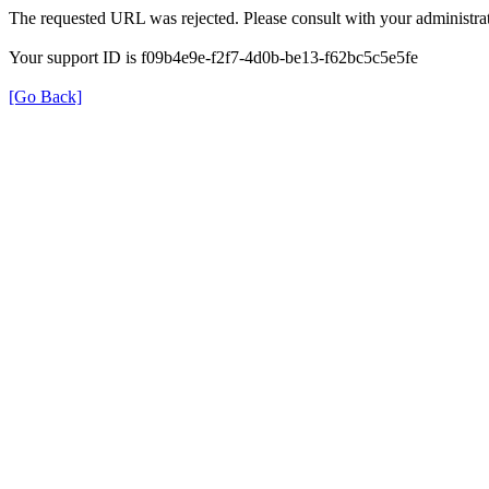
The requested URL was rejected. Please consult with your administrat
Your support ID is f09b4e9e-f2f7-4d0b-be13-f62bc5c5e5fe
[Go Back]