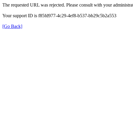
The requested URL was rejected. Please consult with your administrat
Your support ID is f85fd977-4c29-4ef8-b537-bb29c5b2a553
[Go Back]