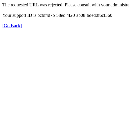
The requested URL was rejected. Please consult with your administrat
Your support ID is bcbf4d7b-58ec-4f20-ab08-bded0f6cf360
[Go Back]