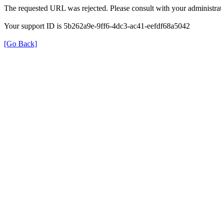
The requested URL was rejected. Please consult with your administrat
Your support ID is 5b262a9e-9ff6-4dc3-ac41-eefdf68a5042
[Go Back]