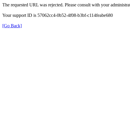
The requested URL was rejected. Please consult with your administrat
Your support ID is 57062cc4-0b52-4f08-b3bf-c114feabe680
[Go Back]