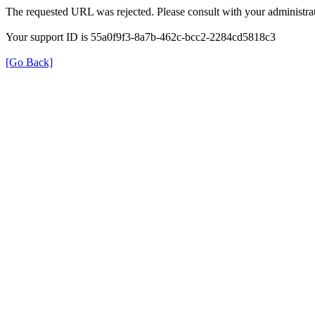
The requested URL was rejected. Please consult with your administrat
Your support ID is 55a0f9f3-8a7b-462c-bcc2-2284cd5818c3
[Go Back]