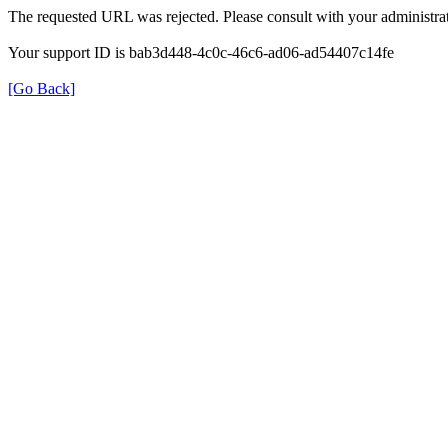
The requested URL was rejected. Please consult with your administrat
Your support ID is bab3d448-4c0c-46c6-ad06-ad54407c14fe
[Go Back]