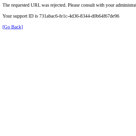
The requested URL was rejected. Please consult with your administrat
Your support ID is 731abac6-fe1c-4d36-8344-d0b64f67de96
[Go Back]