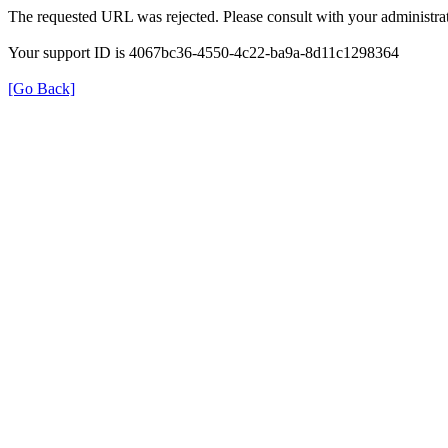
The requested URL was rejected. Please consult with your administrat
Your support ID is 4067bc36-4550-4c22-ba9a-8d11c1298364
[Go Back]