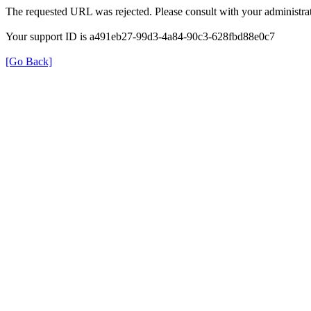
The requested URL was rejected. Please consult with your administrat
Your support ID is a491eb27-99d3-4a84-90c3-628fbd88e0c7
[Go Back]