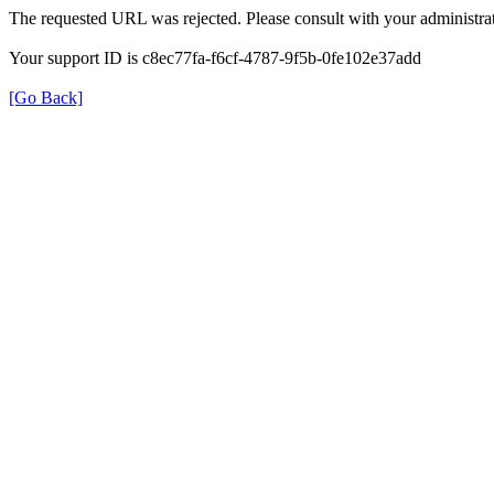
The requested URL was rejected. Please consult with your administrat
Your support ID is c8ec77fa-f6cf-4787-9f5b-0fe102e37add
[Go Back]