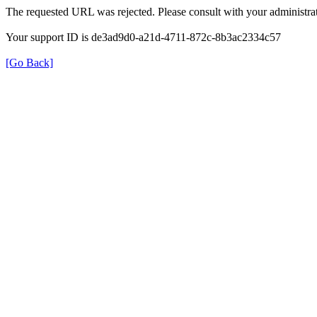
The requested URL was rejected. Please consult with your administrat
Your support ID is de3ad9d0-a21d-4711-872c-8b3ac2334c57
[Go Back]