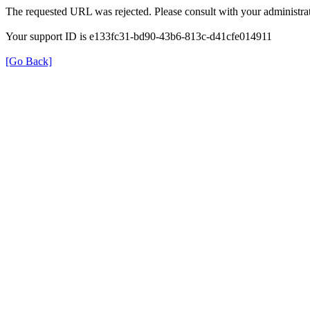
The requested URL was rejected. Please consult with your administrat
Your support ID is e133fc31-bd90-43b6-813c-d41cfe014911
[Go Back]