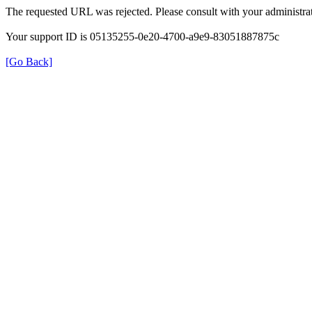
The requested URL was rejected. Please consult with your administrat
Your support ID is 05135255-0e20-4700-a9e9-83051887875c
[Go Back]