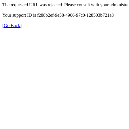
The requested URL was rejected. Please consult with your administrat
Your support ID is f288b2ef-9e58-4966-97c0-128503b721a8
[Go Back]