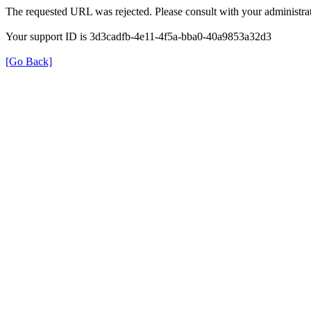
The requested URL was rejected. Please consult with your administrat
Your support ID is 3d3cadfb-4e11-4f5a-bba0-40a9853a32d3
[Go Back]