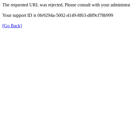
The requested URL was rejected. Please consult with your administrat
Your support ID is 0fe9294a-5002-4149-8f63-d8f9cf78b999
[Go Back]