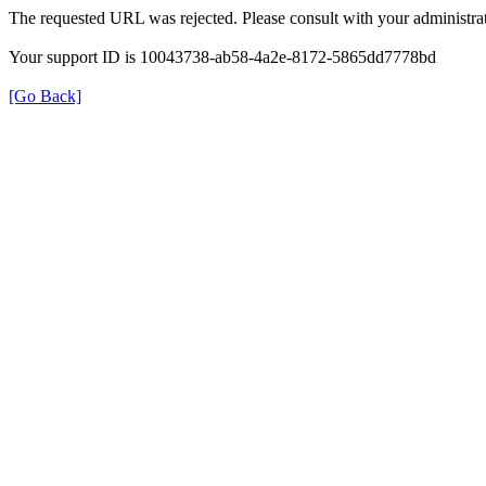
The requested URL was rejected. Please consult with your administrat
Your support ID is 10043738-ab58-4a2e-8172-5865dd7778bd
[Go Back]