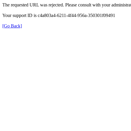
The requested URL was rejected. Please consult with your administrat
Your support ID is c4a803a4-6211-4f44-956a-350301f09491
[Go Back]