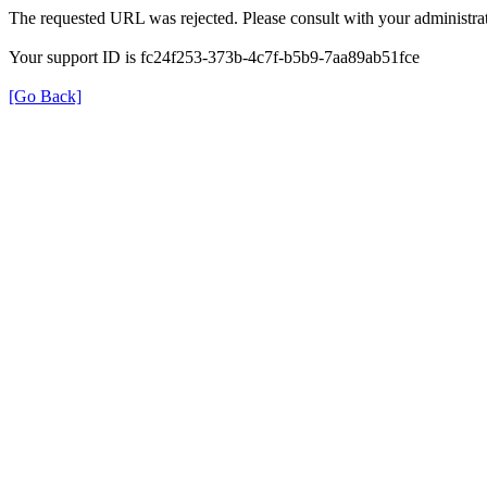
The requested URL was rejected. Please consult with your administrat
Your support ID is fc24f253-373b-4c7f-b5b9-7aa89ab51fce
[Go Back]