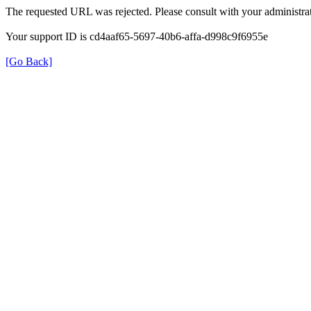
The requested URL was rejected. Please consult with your administrat
Your support ID is cd4aaf65-5697-40b6-affa-d998c9f6955e
[Go Back]