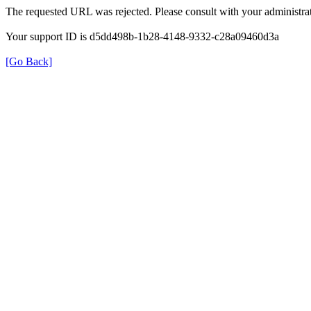
The requested URL was rejected. Please consult with your administrat
Your support ID is d5dd498b-1b28-4148-9332-c28a09460d3a
[Go Back]