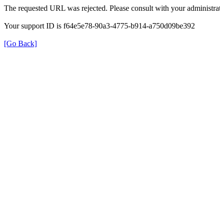
The requested URL was rejected. Please consult with your administrat
Your support ID is f64e5e78-90a3-4775-b914-a750d09be392
[Go Back]