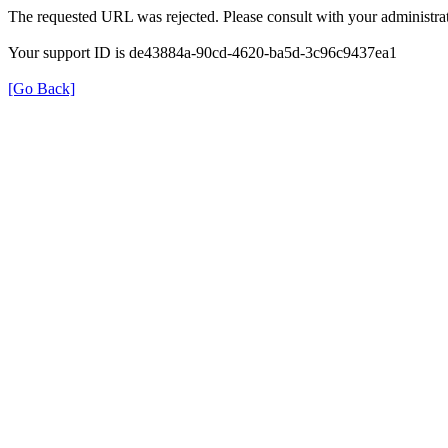
The requested URL was rejected. Please consult with your administrat
Your support ID is de43884a-90cd-4620-ba5d-3c96c9437ea1
[Go Back]