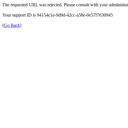
The requested URL was rejected. Please consult with your administrat
Your support ID is 94154c1e-9d9d-42cc-a58e-0e57f7630945
[Go Back]