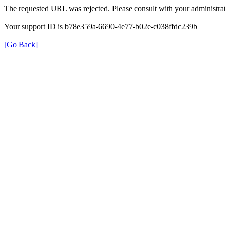
The requested URL was rejected. Please consult with your administrat
Your support ID is b78e359a-6690-4e77-b02e-c038ffdc239b
[Go Back]