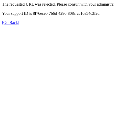
The requested URL was rejected. Please consult with your administrat
Your support ID is 8f76ece0-7b6d-4290-808a-cc1de54c3f2d
[Go Back]