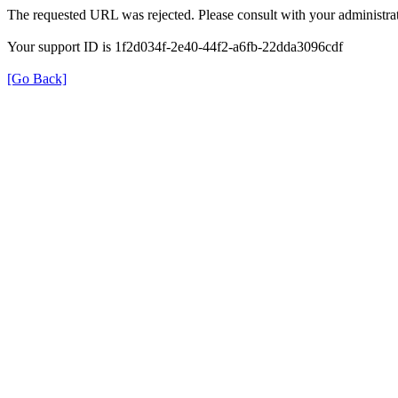
The requested URL was rejected. Please consult with your administrat
Your support ID is 1f2d034f-2e40-44f2-a6fb-22dda3096cdf
[Go Back]