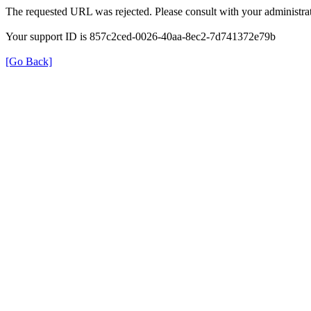
The requested URL was rejected. Please consult with your administrat
Your support ID is 857c2ced-0026-40aa-8ec2-7d741372e79b
[Go Back]