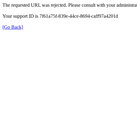
The requested URL was rejected. Please consult with your administrat
Your support ID is 7f61a75f-839e-44ce-8694-caff97a4201d
[Go Back]