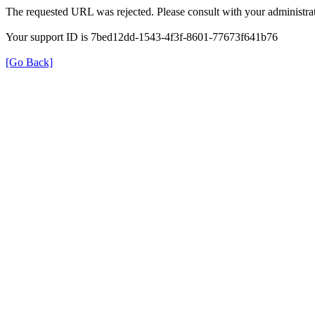
The requested URL was rejected. Please consult with your administrat
Your support ID is 7bed12dd-1543-4f3f-8601-77673f641b76
[Go Back]