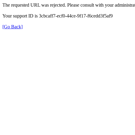
The requested URL was rejected. Please consult with your administrat
Your support ID is 3cbcaff7-ecf0-44ce-9f17-f6cedd3f5af9
[Go Back]