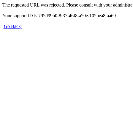
The requested URL was rejected. Please consult with your administrat
Your support ID is 795d99b0-8f37-46f8-a50e-105bea8faa69
[Go Back]