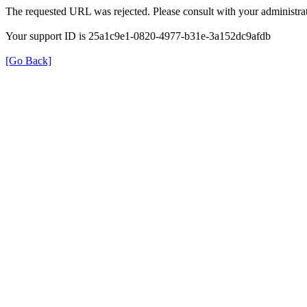
The requested URL was rejected. Please consult with your administrat
Your support ID is 25a1c9e1-0820-4977-b31e-3a152dc9afdb
[Go Back]