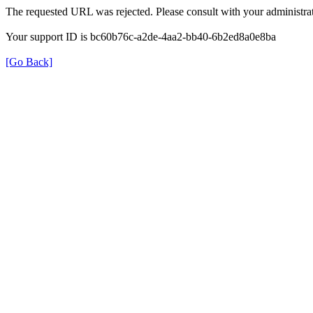
The requested URL was rejected. Please consult with your administrat
Your support ID is bc60b76c-a2de-4aa2-bb40-6b2ed8a0e8ba
[Go Back]