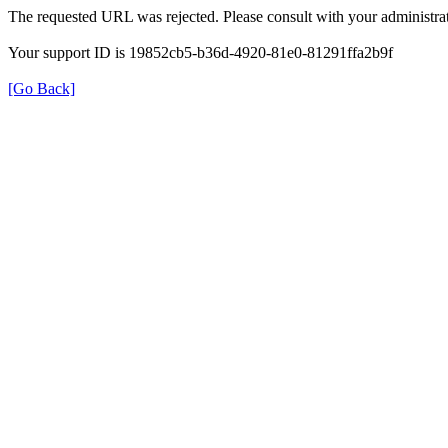
The requested URL was rejected. Please consult with your administrat
Your support ID is 19852cb5-b36d-4920-81e0-81291ffa2b9f
[Go Back]