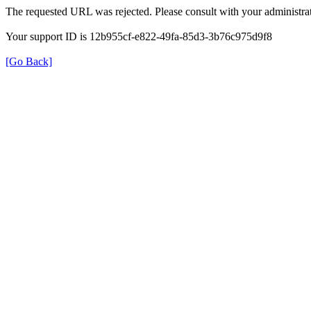
The requested URL was rejected. Please consult with your administrat
Your support ID is 12b955cf-e822-49fa-85d3-3b76c975d9f8
[Go Back]