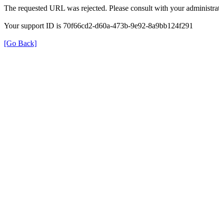
The requested URL was rejected. Please consult with your administrat
Your support ID is 70f66cd2-d60a-473b-9e92-8a9bb124f291
[Go Back]