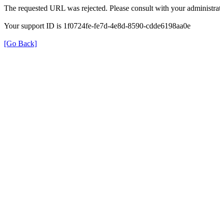
The requested URL was rejected. Please consult with your administrat
Your support ID is 1f0724fe-fe7d-4e8d-8590-cdde6198aa0e
[Go Back]