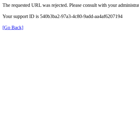
The requested URL was rejected. Please consult with your administrat
Your support ID is 540b3ba2-97a3-4c80-9add-aa4af6207194
[Go Back]