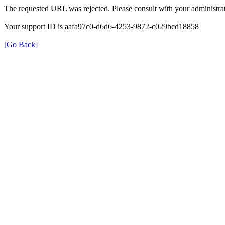
The requested URL was rejected. Please consult with your administrat
Your support ID is aafa97c0-d6d6-4253-9872-c029bcd18858
[Go Back]